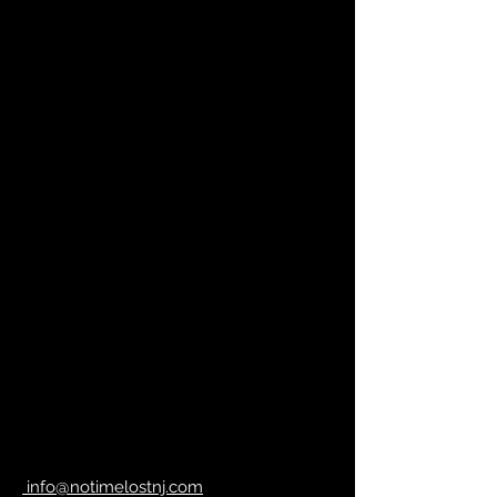
info@notimelostnj.com